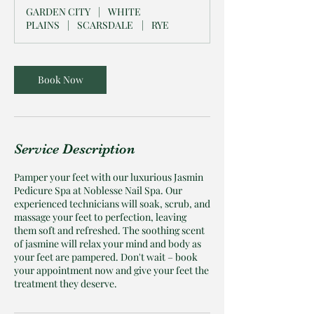
i
GARDEN CITY
|
WHITE
n
PLAINS
|
SCARSDALE
|
RYE
Book Now
Service Description
Pamper your feet with our luxurious Jasmin
Pedicure Spa at Noblesse Nail Spa. Our
experienced technicians will soak, scrub, and
massage your feet to perfection, leaving
them soft and refreshed. The soothing scent
of jasmine will relax your mind and body as
your feet are pampered. Don't wait – book
your appointment now and give your feet the
treatment they deserve.