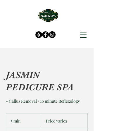
JASMIN
PEDICURE SPA
- Callus Removal / 10 minute Reflexology
Price
varies
5 min
5
Price varies
m