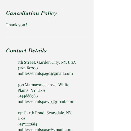
Cancellation Policy
Thank you !
Contact Details
7th Street, Garden City, NY, USA
5162480700
noblessenailspagc@gmail.com
500 Mamaroneck Ave, White
Plains, NY, USA
9144886960
noblessenailspawp@gmail.com
132 Garth Road, Scarsdale, NY,
USA
9147222684
noblessenailspasc@gmail.com