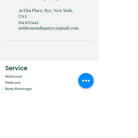
36 Elm Place, Rye, New York,
USA
9143053445
noblessenailsparye@gmail.com
Service
Manicure
Pedicure
Body Massage
Eye Care
Facial Care
Menu
Contact
Book Online