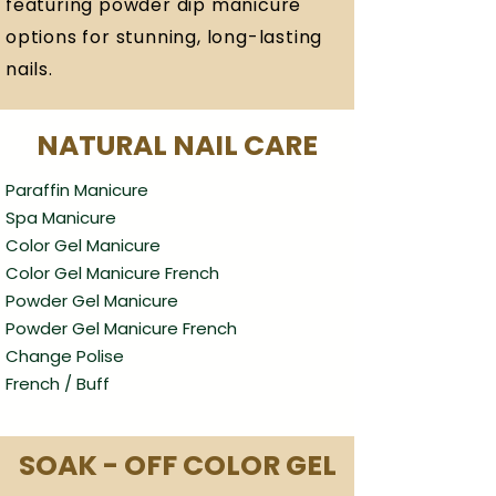
featuring powder dip manicure
options for stunning, long-lasting
nails.
NATURAL NAIL CARE
Paraffin Manicure
Spa Manicure
Color Gel Manicure
Color Gel Manicure French
Powder Gel Manicure
Powder Gel Manicure French
Change Polise
French / Buff
SOAK - OFF COLOR GEL