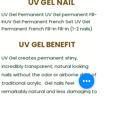
UV GEL NAIL
UV Gel Permanent UV Gel permanent Fill-
InUV Gel Permanent French Set UV Gel
Permanent French Fill-in Fill-in (1-2 nails)
UV GEL BENEFIT
UV Gel creates permanent shiny,
incredibly transparent, natural looking
nails without the odor or airborne dust of
traditional acrylic. Gel nails feel
remarkably natural and less damaging to
natrual nail.
Service
Manicure
Pedicure