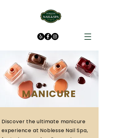
MANICURE
Discover the ultimate manicure
experience at Noblesse Nail Spa,