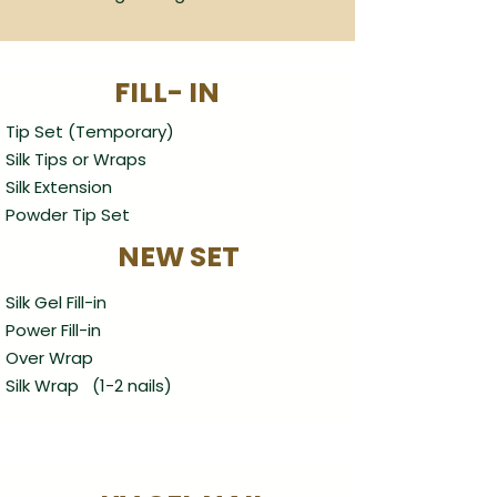
FILL- IN
Tip Set (Temporary)
Silk Tips or Wraps
Silk Extension
Powder Tip Set
NEW SET
Silk Gel Fill-in
Power Fill-in
Over Wrap
Silk Wrap (1-2 nails)