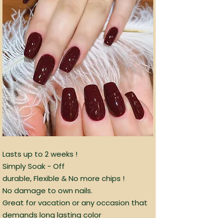
Lasts up to 2 weeks !
Simply Soak - Off
durable, Flexible & No more chips !
No damage to own nails.
Great for vacation or any occasion that
demands long lasting color