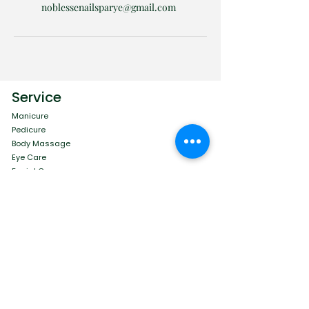
noblessenailsparye@gmail.com
Service
Manicure
Pedicure
Body Massage
Eye Care
Facial Care
Menu
Contact
Book Online
Blog
Terms and Conditions
Privacy Policy