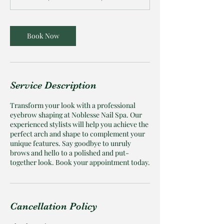
Book Now
Service Description
Transform your look with a professional
eyebrow shaping at Noblesse Nail Spa. Our
experienced stylists will help you achieve the
perfect arch and shape to complement your
unique features. Say goodbye to unruly
brows and hello to a polished and put-
together look. Book your appointment today.
Cancellation Policy