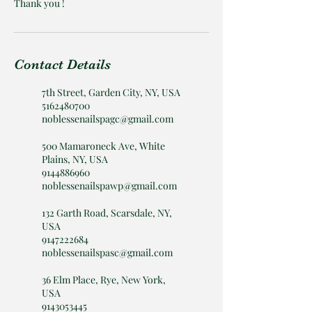
Thank you !
Contact Details
7th Street, Garden City, NY, USA
5162480700
noblessenailspagc@gmail.com
500 Mamaroneck Ave, White
Plains, NY, USA
9144886960
noblessenailspawp@gmail.com
132 Garth Road, Scarsdale, NY,
USA
9147222684
noblessenailspasc@gmail.com
36 Elm Place, Rye, New York,
USA
9143053445