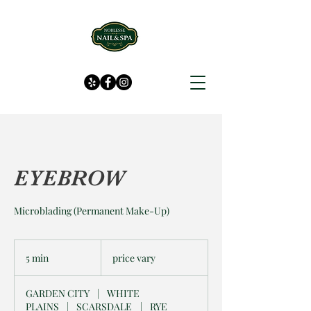
EYEBROW
Microblading (Permanent Make-Up)
price
vary
5 min
5
price vary
m
i
GARDEN CITY
|
WHITE
n
PLAINS
|
SCARSDALE
|
RYE