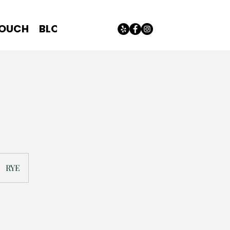
TOUCH
BLOG
RYE