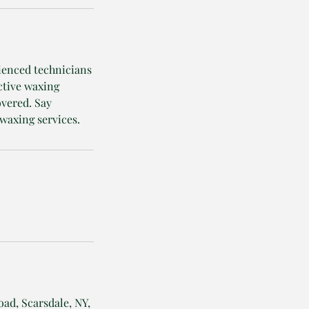
rienced technicians
ctive waxing
overed. Say
waxing services.
oad, Scarsdale, NY,