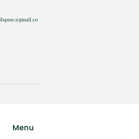
ilspasc@gmail.co
Menu