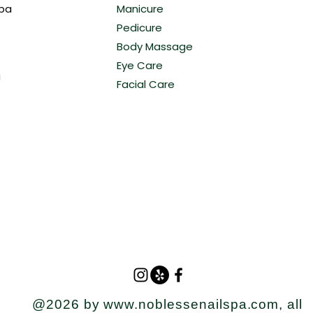
Spa
Manicure
Pedicure
Body Massage
Eye Care
a
Facial Care
@2026 by
www.noblessenailspa.com
, all