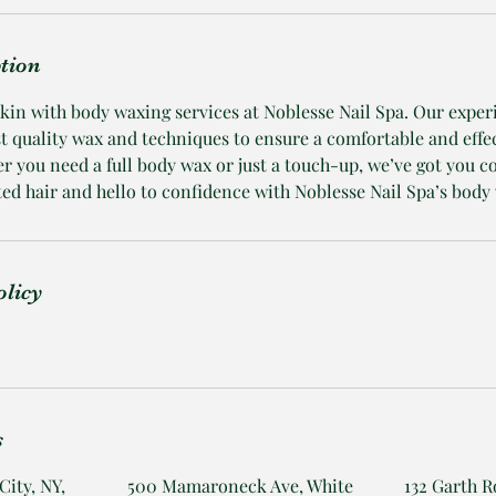
ption
skin with body waxing services at Noblesse Nail Spa. Our expe
st quality wax and techniques to ensure a comfortable and effe
r you need a full body wax or just a touch-up, we’ve got you c
d hair and hello to confidence with Noblesse Nail Spa’s body 
olicy
s
City, NY,
500 Mamaroneck Ave, White
132 Garth R