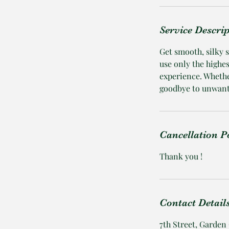
Service Descri
Get smooth, silky 
use only the highe
experience. Whethe
goodbye to unwante
Cancellation P
Thank you !
Contact Detail
7th Street, Garden 