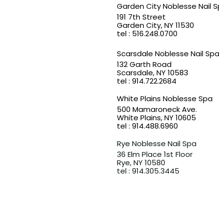
Garden City Noblesse Nail 
191 7th Street
Garden City, NY 11530
​tel : 516.248.0700
Scarsdale Noblesse Nail Sp
132 Garth Road
Scarsdale, NY 10583​
tel : 914.722.2684
White Plains Noblesse Spa
500 Mamaroneck Ave.
White Plains, NY 10605
​tel : 914.488.6960
Rye Noblesse Nail Spa
36 Elm Place 1st Floor
Rye, NY 10580​
​tel : 914.305.3445