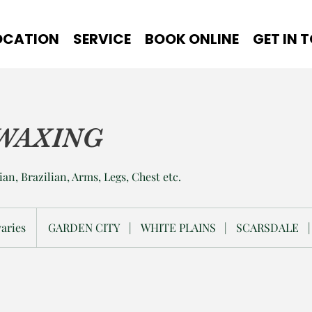
OCATION
SERVICE
BOOK ONLINE
GET IN 
WAXING
ian, Brazilian, Arms, Legs, Chest etc.
varies
GARDEN CITY
|
WHITE PLAINS
|
SCARSDALE
|