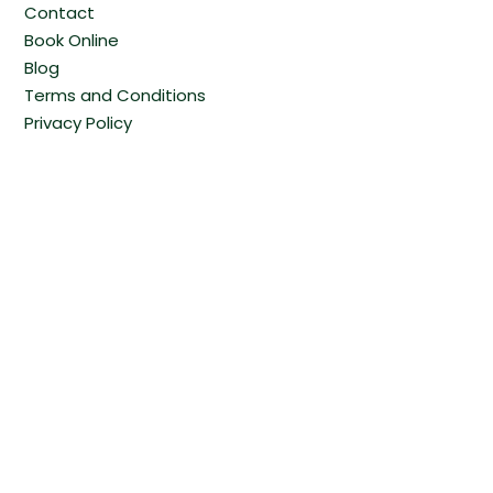
Contact
Book Online
Blog
Terms and Conditions
Privacy Policy