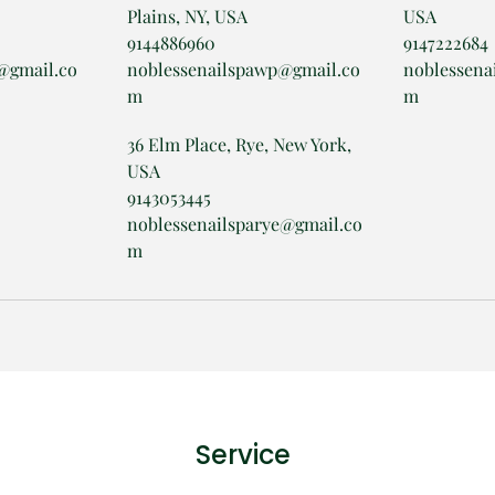
Plains, NY, USA
USA
9144886960
9147222684
@gmail.co
noblessenailspawp@gmail.co
noblessena
m
m
36 Elm Place, Rye, New York,
USA
9143053445
noblessenailsparye@gmail.co
m
Service