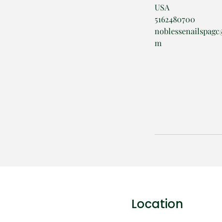
USA
5162480700
noblessenailspagc
m
Location