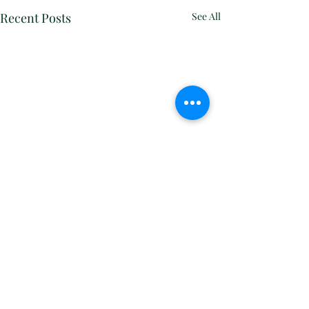
Recent Posts
See All
Comments