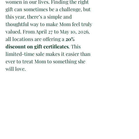
women in our lives. Finding the right 
gift can sometimes be a challenge, but 
this year, there’s a simple and 
thoughtful way to make Mom feel truly 
valued. From April 27 to May 10, 2026, 
all locations are offering a 
20% 
discount on gift certificates
. This 
limited-time sale makes it easier than 
ever to treat Mom to something she 
will love.