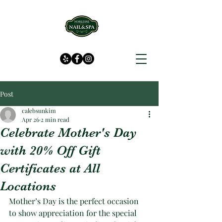
Post
calebsunkim
Apr 26
2 min read
Celebrate Mother's Day
with 20% Off Gift
Certificates at All
Locations
Mother’s Day is the perfect occasion 
to show appreciation for the special 