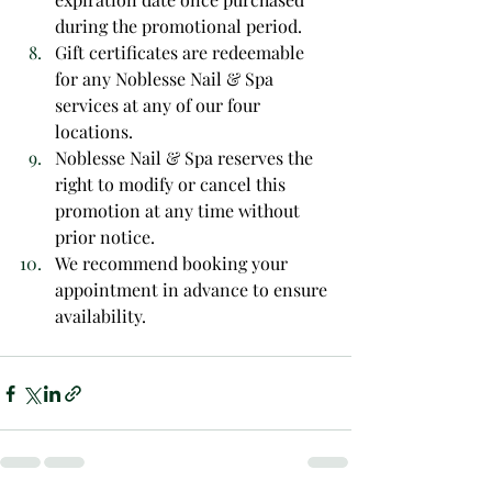
during the promotional period.
Gift certificates are redeemable 
for any Noblesse Nail & Spa 
services at any of our four 
locations.
Noblesse Nail & Spa reserves the 
right to modify or cancel this 
promotion at any time without 
prior notice.
We recommend booking your 
appointment in advance to ensure 
availability.