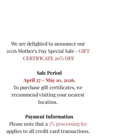
We are delighted to announce our 
2026 Mother's Day Special Sale - 
GIFT 
CERTIFICATE 20% OFF
Sale Period
April 27 - May 10, 2026
.
To purchase gift certificates, we 
recommend visiting your nearest 
location. 
Payment Information
Please note that a 
3% processing fee
applies to all credit card transactions. 