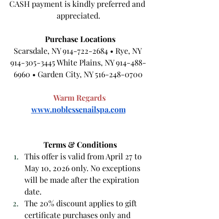
CASH payment is kindly preferred and 
appreciated.
Purchase Locations
Scarsdale, NY 914-722-2684 • Rye, NY 
914-305-3445 White Plains, NY 914-488-
6960 • Garden City, NY 516-248-0700
Warm Regards
www.noblessenailspa.com
Terms & Conditions
This offer is valid from April 27 to 
May 10, 2026 only. No exceptions 
will be made after the expiration 
date.
The 20% discount applies to gift 
certificate purchases only and 