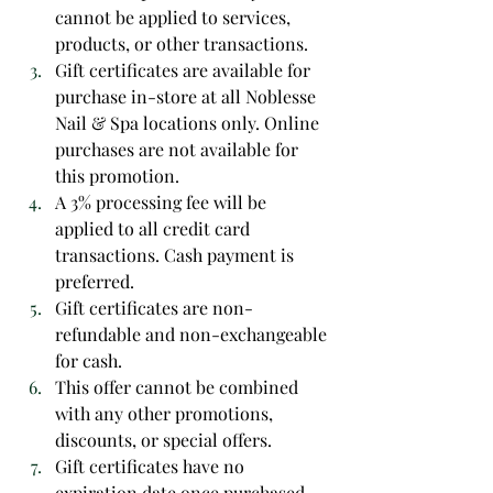
cannot be applied to services, 
products, or other transactions.
Gift certificates are available for 
purchase in-store at all Noblesse 
Nail & Spa locations only. Online 
purchases are not available for 
this promotion.
A 3% processing fee will be 
applied to all credit card 
transactions. Cash payment is 
preferred.
Gift certificates are non-
refundable and non-exchangeable 
for cash.
This offer cannot be combined 
with any other promotions, 
discounts, or special offers.
Gift certificates have no 
expiration date once purchased 