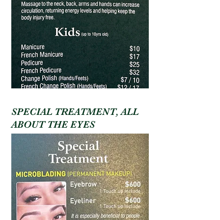
SPECIAL TREATMENT, ALL
ABOUT THE EYES