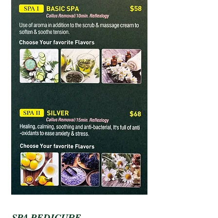
SPA PEDICURE