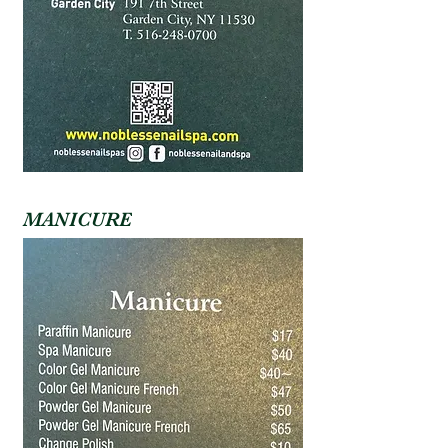
MANICURE