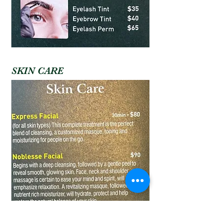
SKIN CARE