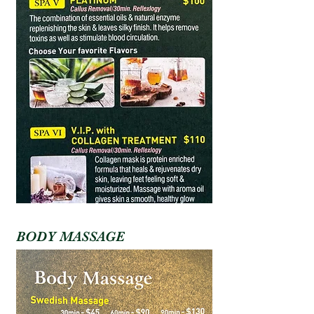
BODY MASSAGE