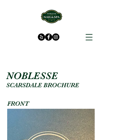
NOBLESSE
SCARSDALE BROCHURE
FRONT