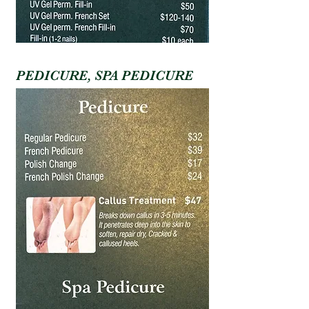
PEDICURE, SPA PEDICURE